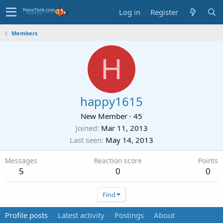
Log in
Register
Members
H
happy1615
New Member
·
45
Joined
Mar 11, 2013
Last seen
May 14, 2013
Messages
Reaction score
Points
5
0
0
Find
Profile posts
Latest activity
Postings
About