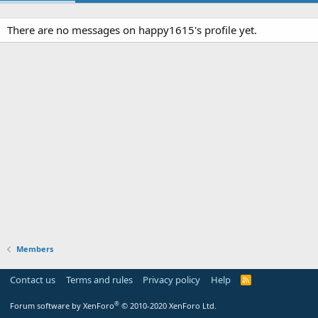
There are no messages on happy1615's profile yet.
Members
Contact us
Terms and rules
Privacy policy
Help
R
S
S
®
Forum software by XenForo
© 2010-2020 XenForo Ltd.