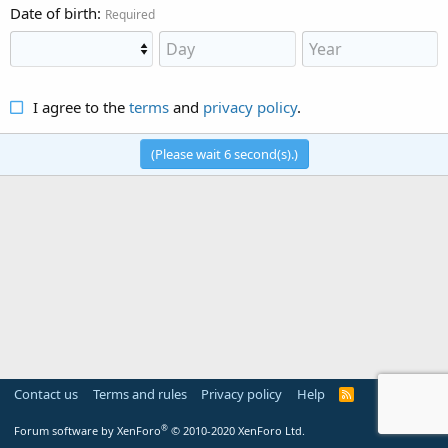
Date of birth
Required
I agree to the
terms
and
privacy policy
.
(Please wait
6
second(s).)
Contact us
Terms and rules
Privacy policy
Help
R
S
S
®
Forum software by XenForo
© 2010-2020 XenForo Ltd.