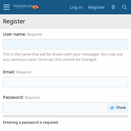
Log in
Register
Register
User name
Required
This is the name that will be shown with your messages. You may use
any name you wish. Once set, this cannot be changed.
Email
Required
Password
Required
Show
Entering a password is required.