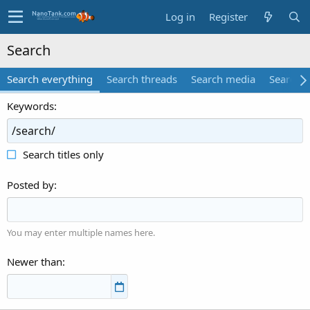
Log in
Register
Search
Search everything
Search threads
Search media
Search 
Keywords
Search titles only
Posted by
You may enter multiple names here.
Newer than