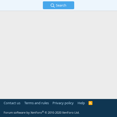
Search
Contact us
Terms and rules
Privacy policy
Help
R
S
S
®
Forum software by XenForo
© 2010-2020 XenForo Ltd.