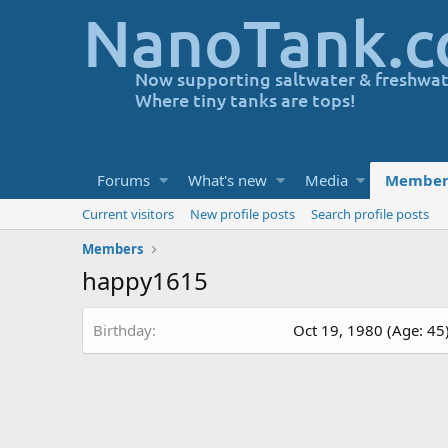
Forums
What's new
Media
Member
Current visitors
New profile posts
Search profile posts
Members
happy1615
Birthday
Oct 19, 1980 (Age: 45