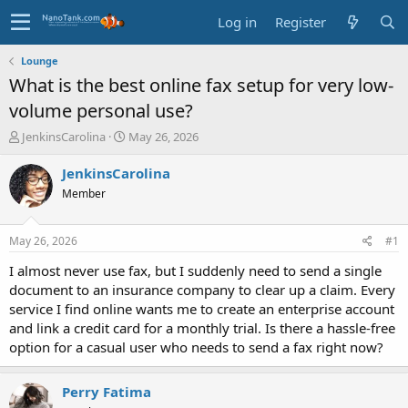
Log in
Register
Lounge
What is the best online fax setup for very low-
volume personal use?
T
S
JenkinsCarolina
May 26, 2026
h
t
r
a
JenkinsCarolina
e
r
Member
a
t
d
d
s
a
May 26, 2026
#1
t
t
a
e
I almost never use fax, but I suddenly need to send a single
r
document to an insurance company to clear up a claim. Every
t
service I find online wants me to create an enterprise account
e
and link a credit card for a monthly trial. Is there a hassle-free
r
option for a casual user who needs to send a fax right now?
Perry Fatima