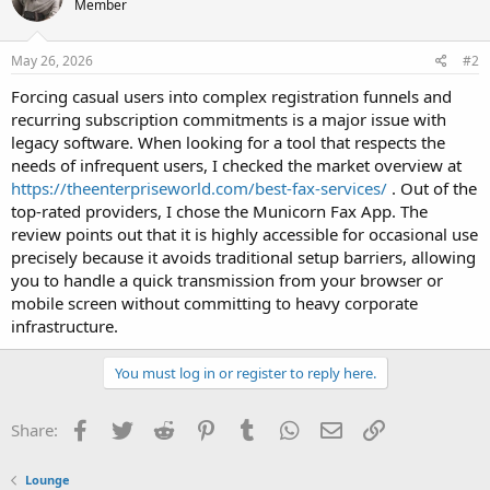
Member
May 26, 2026
#2
Forcing casual users into complex registration funnels and
recurring subscription commitments is a major issue with
legacy software. When looking for a tool that respects the
needs of infrequent users, I checked the market overview at
https://theenterpriseworld.com/best-fax-services/
. Out of the
top-rated providers, I chose the Municorn Fax App. The
review points out that it is highly accessible for occasional use
precisely because it avoids traditional setup barriers, allowing
you to handle a quick transmission from your browser or
mobile screen without committing to heavy corporate
infrastructure.
You must log in or register to reply here.
Facebook
Twitter
Reddit
Pinterest
Tumblr
WhatsApp
Email
Link
Share:
Lounge