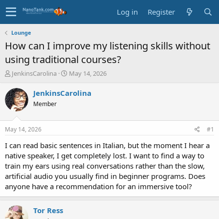
Log in
Register
Lounge
How can I improve my listening skills without
using traditional courses?
T
S
JenkinsCarolina
May 14, 2026
h
t
r
a
JenkinsCarolina
e
r
Member
a
t
d
d
s
a
May 14, 2026
#1
t
t
a
e
I can read basic sentences in Italian, but the moment I hear a
r
native speaker, I get completely lost. I want to find a way to
t
train my ears using real conversations rather than the slow,
e
artificial audio you usually find in beginner programs. Does
r
anyone have a recommendation for an immersive tool?
Tor Ress