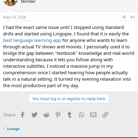
Member
May 14, 2026
#2
I had the exact same issue until I stopped using standard
drills and started using Lingopie. I found that it is easily the
best language learning app
for anyone who wants to learn
through actual TV shows and movies. I personally used it to
bridge the gap between "textbook" knowledge and real-world
understanding because it lets you follow along with
interactive subtitles. I noticed a massive jump in my
comprehension once I started hearing how people actually
talk in a natural setting. It turned my evening relaxation into
the most productive part of my day.
You must log in or register to reply here.
Facebook
Twitter
Reddit
Pinterest
Tumblr
WhatsApp
Email
Link
Share:
Lounge