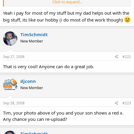
Click to expand...
But i do think that the majority of people are older due to the cost
of this hobby.
Yeah i pay for most of my stuff but my dad helps out with the
Click to expand...
Jesse
big stuff, its like our hobby (i do most of the work though)
TimSchmidt
New Member
Sep 27, 2008
#222
That is very cool! Anyone can do a great job.
djconn
New Member
Sep 28, 2008
#223
Tim, your photo above of you and your son shows a red x.
Any chance you can re-upload?
TimSchmidt