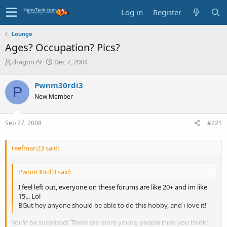
Log in
Register
Lounge
Ages? Occupation? Pics?
T
S
dragon79
Dec 7, 2004
h
t
r
a
Pwnm30rdi3
P
e
r
New Member
a
t
d
d
s
a
Sep 27, 2008
#221
t
t
a
e
r
reefman23 said:
t
e
r
Pwnm30rdi3 said:
I feel left out, everyone on these forums are like 20+ and im like
15... Lol
BGut hey anyone should be able to do this hobby, and i love it!
You'd be surprised! There are more young people than you think!