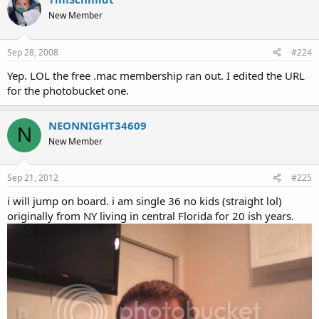
New Member
Sep 28, 2008
#224
Yep. LOL the free .mac membership ran out. I edited the URL
for the photobucket one.
NEONNIGHT34609
N
New Member
Sep 21, 2012
#225
i will jump on board. i am single 36 no kids (straight lol)
originally from NY living in central Florida for 20 ish years.