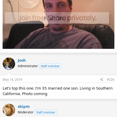
Josh
Administrator
Staff member
May 14, 2019
#226
Let's top this one. I'm 35 married one son. Living in Southern
California. Photo coming
skipm
Moderator
Staff member