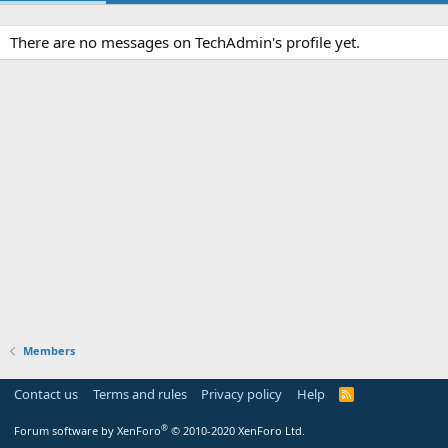
There are no messages on TechAdmin's profile yet.
Members
Contact us
Terms and rules
Privacy policy
Help
R
S
S
®
Forum software by XenForo
© 2010-2020 XenForo Ltd.