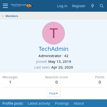
Log in
Register
Members
T
TechAdmin
Administrator
·
42
Joined
May 13, 2019
Last seen
Apr 20, 2020
Messages
Reaction score
Points
1
0
0
Find
Profile posts
Latest activity
Postings
About