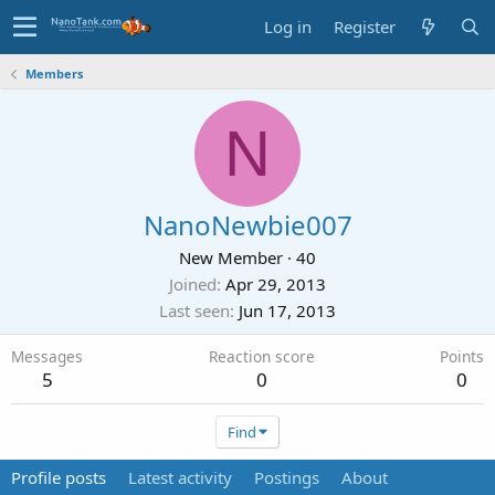
Log in
Register
Members
N
NanoNewbie007
New Member
·
40
Joined
Apr 29, 2013
Last seen
Jun 17, 2013
Messages
Reaction score
Points
5
0
0
Find
Profile posts
Latest activity
Postings
About