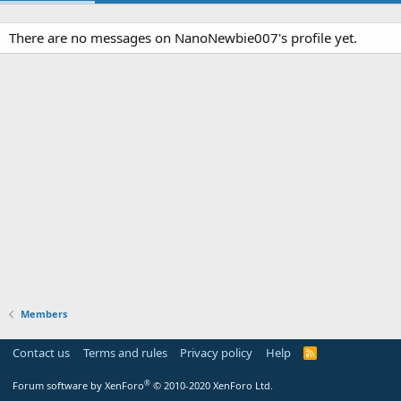
There are no messages on NanoNewbie007's profile yet.
Members
Contact us
Terms and rules
Privacy policy
Help
R
S
S
®
Forum software by XenForo
© 2010-2020 XenForo Ltd.