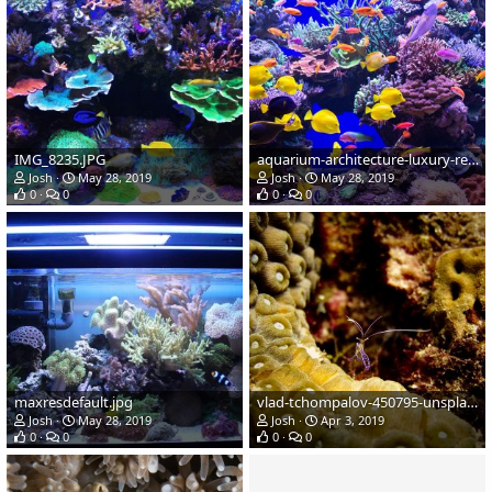
IMG_8235.JPG
aquarium-architecture-luxury-reef-tank-001.jpg
Josh
May 28, 2019
Josh
May 28, 2019
0
0
0
0
maxresdefault.jpg
vlad-tchompalov-450795-unsplash.jpg
Josh
May 28, 2019
Josh
Apr 3, 2019
0
0
0
0