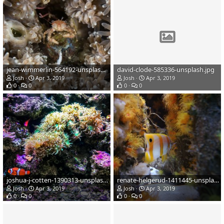
jean-wimmerlin-564192-unsplash.jpg
david-clode-585336-unsplash.jpg
Josh
Apr 3, 2019
Josh
Apr 3, 2019
0
0
0
0
joshua-j-cotten-1390313-unsplash.jpg
renate-helgerud-1411445-unsplash.jpg
Josh
Apr 3, 2019
Josh
Apr 3, 2019
0
0
0
0