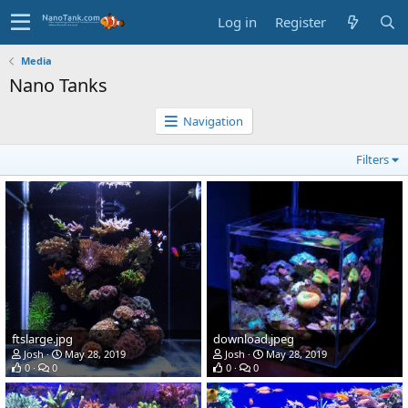
Log in
Register
Media
Nano Tanks
Navigation
Filters
ftslarge.jpg
download.jpeg
Josh
May 28, 2019
Josh
May 28, 2019
0
0
0
0