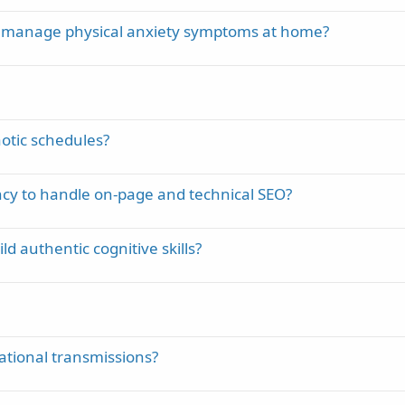
o manage physical anxiety symptoms at home?
aotic schedules?
cy to handle on-page and technical SEO?
 authentic cognitive skills?
ational transmissions?