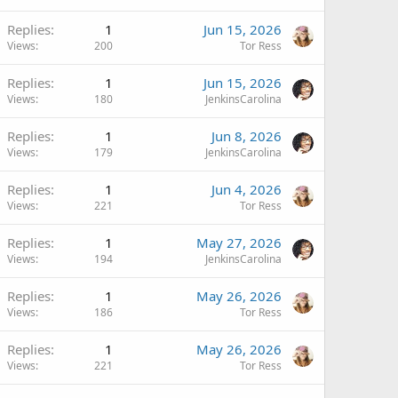
Replies
1
Jun 15, 2026
Views
200
Tor Ress
Replies
1
Jun 15, 2026
Views
180
JenkinsCarolina
Replies
1
Jun 8, 2026
Views
179
JenkinsCarolina
Replies
1
Jun 4, 2026
Views
221
Tor Ress
Replies
1
May 27, 2026
Views
194
JenkinsCarolina
Replies
1
May 26, 2026
Views
186
Tor Ress
Replies
1
May 26, 2026
Views
221
Tor Ress