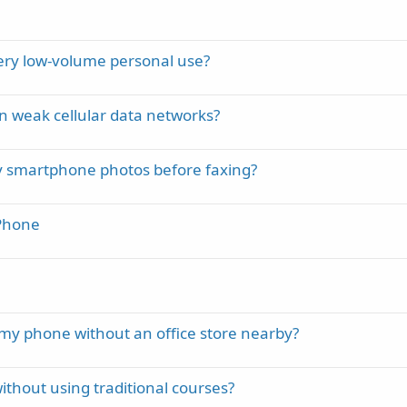
very low-volume personal use?
on weak cellular data networks?
ry smartphone photos before faxing?
iPhone
my phone without an office store nearby?
ithout using traditional courses?