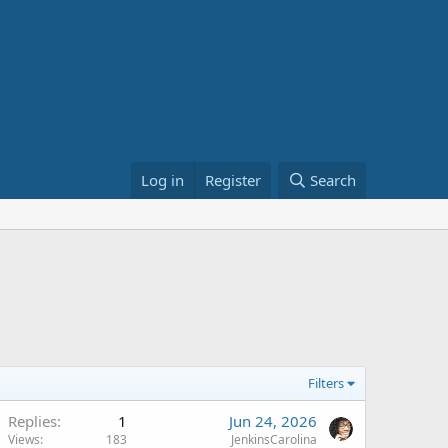
Log in
Register
Search
Filters
Replies
1
Jun 24, 2026
Views
183
JenkinsCarolina