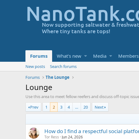
Forums
What's new
Media
Members
New posts
Search forums
Forums
The Lounge
Lounge
Use this area to meet fellow reefers and discuss off-topic issu
Prev
1
2
3
4
…
20
Next
How do I find a respectful social platf
Tor Ress
Jun 24, 2026