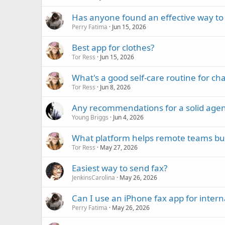
Has anyone found an effective way t
Perry Fatima
Jun 15, 2026
Best app for clothes?
Tor Ress
Jun 15, 2026
What's a good self-care routine for ch
Tor Ress
Jun 8, 2026
Any recommendations for a solid agen
Young Briggs
Jun 4, 2026
What platform helps remote teams build
Tor Ress
May 27, 2026
Easiest way to send fax?
JenkinsCarolina
May 26, 2026
Can I use an iPhone fax app for intern
Perry Fatima
May 26, 2026