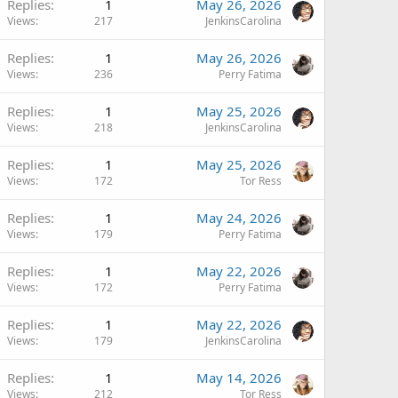
Replies
1
May 26, 2026
Views
217
JenkinsCarolina
Replies
1
May 26, 2026
Views
236
Perry Fatima
Replies
1
May 25, 2026
Views
218
JenkinsCarolina
Replies
1
May 25, 2026
Views
172
Tor Ress
Replies
1
May 24, 2026
Views
179
Perry Fatima
Replies
1
May 22, 2026
Views
172
Perry Fatima
Replies
1
May 22, 2026
Views
179
JenkinsCarolina
Replies
1
May 14, 2026
Views
212
Tor Ress