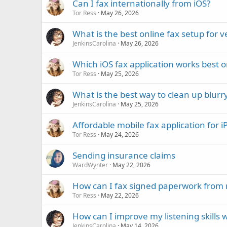
Can I fax internationally from iOS?
Tor Ress
May 26, 2026
What is the best online fax setup for 
JenkinsCarolina
May 26, 2026
Which iOS fax application works best 
Tor Ress
May 25, 2026
What is the best way to clean up blur
JenkinsCarolina
May 25, 2026
Affordable mobile fax application for 
Tor Ress
May 24, 2026
Sending insurance claims
WardWynter
May 22, 2026
How can I fax signed paperwork from 
Tor Ress
May 22, 2026
How can I improve my listening skills w
JenkinsCarolina
May 14, 2026