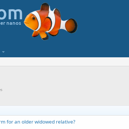
es
orm for an older widowed relative?