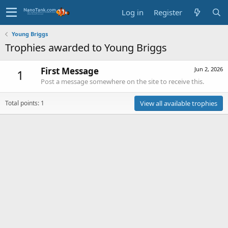
Log in
Register
Young Briggs
Trophies awarded to Young Briggs
First Message
Jun 2, 2026
1
Post a message somewhere on the site to receive this.
Total points: 1
View all available trophies