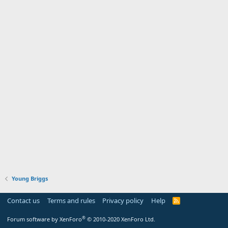
Young Briggs
Contact us
Terms and rules
Privacy policy
Help
R
S
S
®
Forum software by XenForo
© 2010-2020 XenForo Ltd.