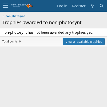
Log in
Register
non-photosynt
Trophies awarded to non-photosynt
non-photosynt has not been awarded any trophies yet.
Total points: 0
View all available trophies