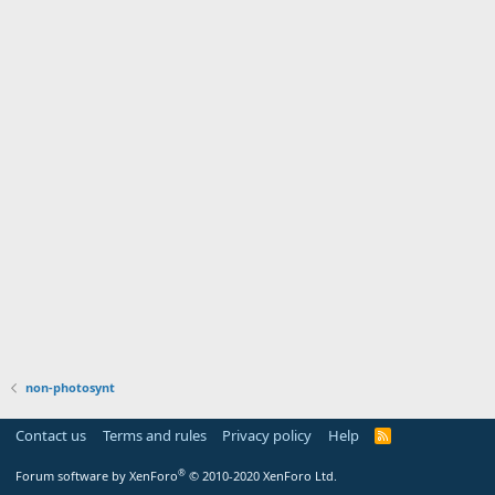
non-photosynt
Contact us
Terms and rules
Privacy policy
Help
R
S
S
®
Forum software by XenForo
© 2010-2020 XenForo Ltd.