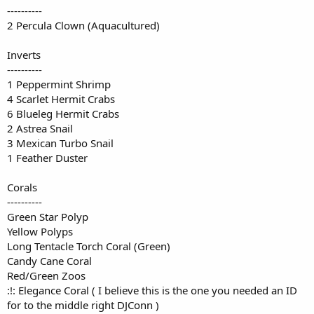
----------
2 Percula Clown (Aquacultured)
Inverts
----------
1 Peppermint Shrimp
4 Scarlet Hermit Crabs
6 Blueleg Hermit Crabs
2 Astrea Snail
3 Mexican Turbo Snail
1 Feather Duster
Corals
----------
Green Star Polyp
Yellow Polyps
Long Tentacle Torch Coral (Green)
Candy Cane Coral
Red/Green Zoos
:!: Elegance Coral ( I believe this is the one you needed an ID
for to the middle right DJConn )