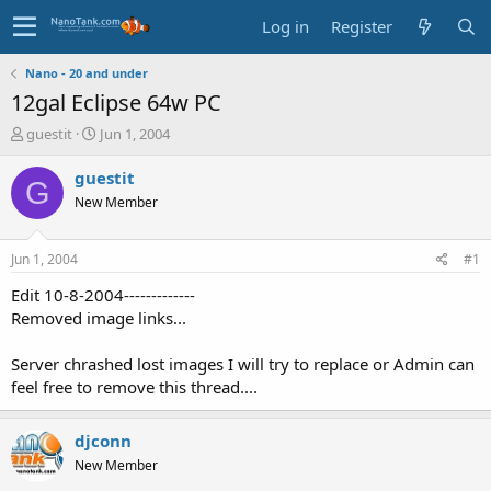
Log in
Register
Nano - 20 and under
12gal Eclipse 64w PC
T
S
guestit
Jun 1, 2004
h
t
r
a
guestit
G
e
r
New Member
a
t
d
d
s
a
Jun 1, 2004
#1
t
t
a
e
Edit 10-8-2004-------------
r
Removed image links...
t
e
Server chrashed lost images I will try to replace or Admin can
r
feel free to remove this thread....
djconn
New Member