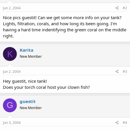
Jun 2, 2004
#2
Nice pics guestit! Can we get some more info on your tank?
Lights, filtration, corals, and how long its been going. I'm
having a hard time indentifying the green coral on the middle
right.
Karita
K
New Member
Jun 2, 2004
#3
Hey guestit, nice tank!
Does your torch coral host your clown fish?
guestit
G
New Member
Jun 3, 2004
#4