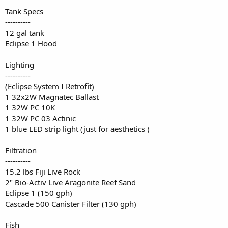
Tank Specs
----------
12 gal tank
Eclipse 1 Hood
Lighting
----------
(Eclipse System I Retrofit)
1 32x2W Magnatec Ballast
1 32W PC 10K
1 32W PC 03 Actinic
1 blue LED strip light (just for aesthetics )
Filtration
----------
15.2 lbs Fiji Live Rock
2" Bio-Activ Live Aragonite Reef Sand
Eclipse 1 (150 gph)
Cascade 500 Canister Filter (130 gph)
Fish