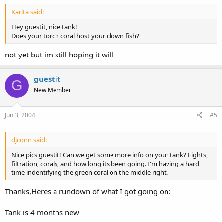
Karita said:
Hey guestit, nice tank!
Does your torch coral host your clown fish?
not yet but im still hoping it will
guestit
G
New Member
Jun 3, 2004
#5
djconn said:
Nice pics guestit! Can we get some more info on your tank? Lights,
filtration, corals, and how long its been going. I'm having a hard
time indentifying the green coral on the middle right.
Thanks,Heres a rundown of what I got going on:
Tank is 4 months new